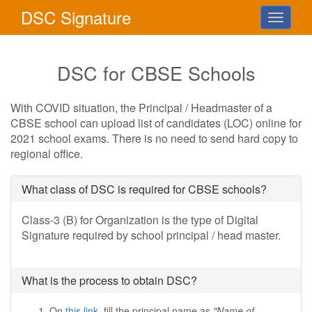
DSC
Signature
Toggle
navigati
DSC for CBSE Schools
With COVID situation, the Principal / Headmaster of a
CBSE school can upload list of candidates (LOC) online for
2021 school exams. There is no need to send hard copy to
regional office.
What class of DSC is required for CBSE schools?
Class-3 (B) for Organization is the type of Digital
Signature required by school principal / head master.
What is the process to obtain DSC?
On
this link
, fill the principal name as
"Name of