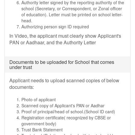
Authority letter signed by the reporting authority of the
school (Secretary, or Correspondent, or Zonal officer
of education). Letter must be printed on school letter-
head.
Authorizing person sign ID required
In Video, the applicant must clearly show Applicant's
PAN or Aadhaar, and the Authority Letter
Documents to be uploaded for School that comes
under trust
Applicant needs to upload scanned copies of below
documents:
Photo of applicant
Scanned copy of Applicant's PAN or Aadhar
Proof of principal/head of school.(School ID card)
Registration certificate( recognized by CBSE or
government body)
Trust Bank Statement