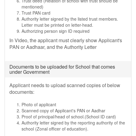
Trust deed (Relation of school with trust should be
mentioned)
Trust PAN card
Authority letter signed by the listed trust members.
Letter must be printed on letter-head.
Authorizing person sign ID required
In Video, the applicant must clearly show Applicant's
PAN or Aadhaar, and the Authority Letter
Documents to be uploaded for School that comes
under Government
Applicant needs to upload scanned copies of below
documents:
Photo of applicant
Scanned copy of Applicant's PAN or Aadhar
Proof of principal/head of school.(School ID card)
Authority letter signed by the reporting authority of the
school (Zonal officer of education).