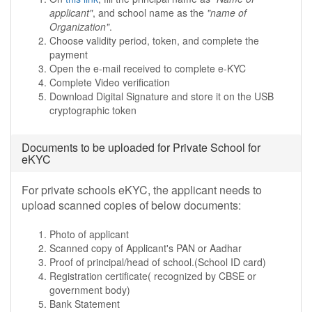
applicant"
, and school name as the
"name of
Organization"
.
Choose validity period, token, and complete the
payment
Open the e-mail received to complete e-KYC
Complete Video verification
Download Digital Signature and store it on the USB
cryptographic token
Documents to be uploaded for Private School for
eKYC
For private schools eKYC, the applicant needs to
upload scanned copies of below documents:
Photo of applicant
Scanned copy of Applicant's PAN or Aadhar
Proof of principal/head of school.(School ID card)
Registration certificate( recognized by CBSE or
government body)
Bank Statement