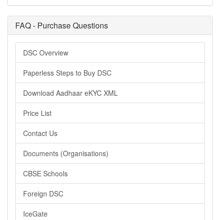
FAQ - Purchase Questions
DSC Overview
Paperless Steps to Buy DSC
Download Aadhaar eKYC XML
Price List
Contact Us
Documents (Organisations)
CBSE Schools
Foreign DSC
IceGate