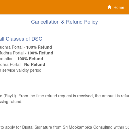
Home
Cancellation & Refund Policy
 all Classes of DSC
udhra Portal -
100% Refund
Mudhra Portal -
100% Refund
entation -
100% Refund
dhra Portal -
No Refund
 service validity period.
 (PayU). From the time refund request is received, the amount is refun
sing refund.
e to apply for Digital Signature from Sri Mookambika Consulting within 5