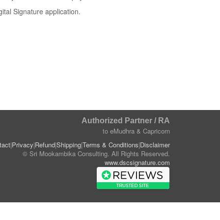
ital Signature application.
Authorized Partner / RA
to eMudhra & Capricorn
tact
|
Privacy
|
Refund
|
Shipping
|
Terms & Conditions
|
Disclaimer
© Sri Mookambika Consulting. All Rights Reserved.
www.dscsignature.com