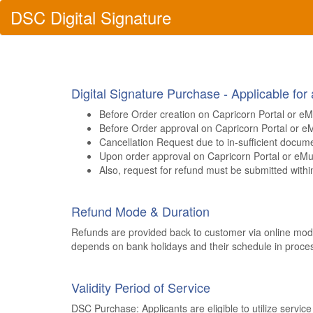
DSC
Digital
Signature
Digital Signature Purchase - Applicable for
Before Order creation on Capricorn Portal or eM
Before Order approval on Capricorn Portal or e
Cancellation Request due to in-sufficient docum
Upon order approval on Capricorn Portal or eMu
Also, request for refund must be submitted within
Refund Mode & Duration
Refunds are provided back to customer via online mode
depends on bank holidays and their schedule in proces
Validity Period of Service
DSC Purchase: Applicants are eligible to utilize servic