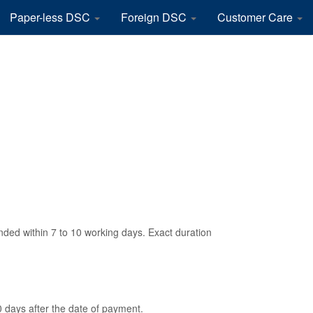
Paper-less DSC
Foreign DSC
Customer Care
ded within 7 to 10 working days. Exact duration
0 days after the date of payment.