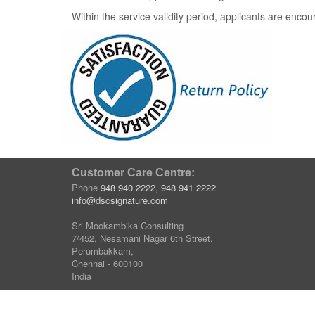
Within the service validity period, applicants are enco
Customer Care Centre:
Phone
948 940 2222
,
948 941 2222
info@dscsignature.com
Sri Mookambika Consulting
7/452, Nesamani Nagar 6th Street,
Perumbakkam,
Chennai - 600100
India