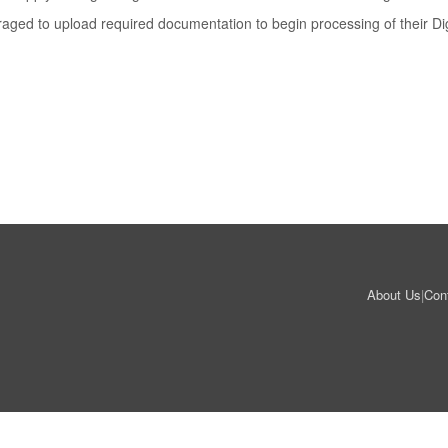
uraged to upload required documentation to begin processing of their Dig
About Us
|
Con