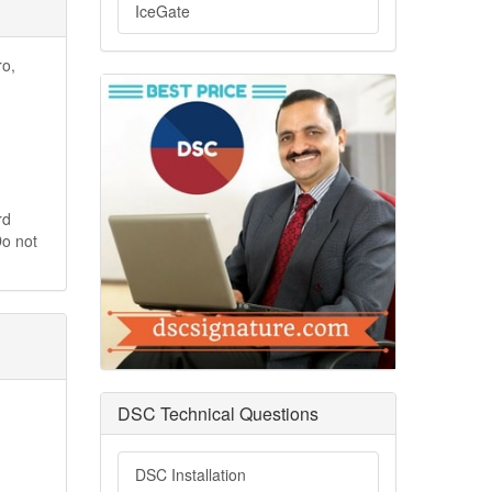
IceGate
ro,
rd
Do not
DSC Technical Questions
DSC Installation