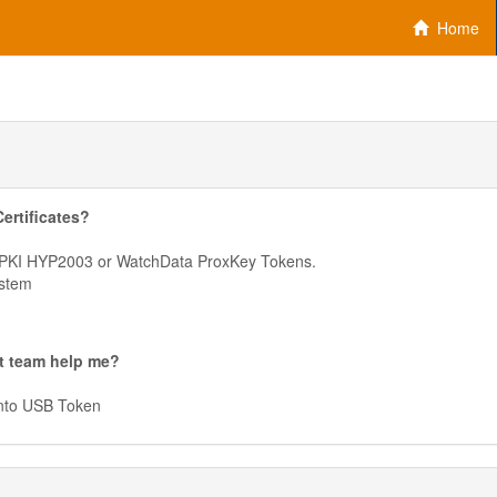
Home
ertificates?
erPKI HYP2003 or WatchData ProxKey Tokens.
ystem
t team help me?
onto USB Token