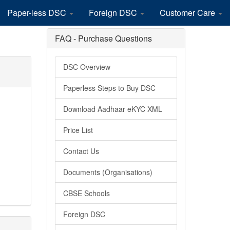
Paper-less DSC
Foreign DSC
Customer Care
FAQ - Purchase Questions
DSC Overview
Paperless Steps to Buy DSC
Download Aadhaar eKYC XML
Price List
Contact Us
Documents (Organisations)
CBSE Schools
Foreign DSC