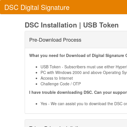
DSC
Digital
Signature
DSC Installation | USB Token
Pre-Download Process
What you need for Download of Digital Signature C
USB Token - Subscribers must use either Hyp
PC with Windows 2000 and above Operating S
Access to Internet
Challenge Code / OTP
I have trouble downloading DSC. Can your suppor
Yes - We can assist you to download the DSC 