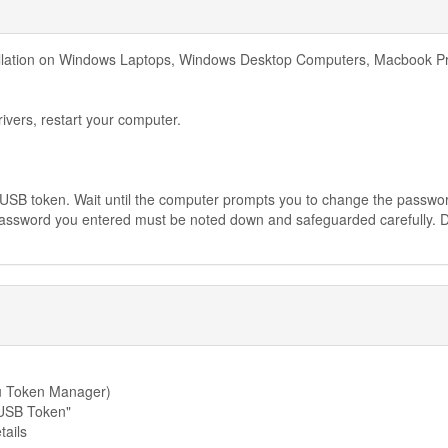
tallation on Windows Laptops, Windows Desktop Computers, Macbook P
rivers, restart your computer.
he USB token. Wait until the computer prompts you to change the passwo
password you entered must be noted down and safeguarded carefully. 
cu Token Manager)
"USB Token"
tails