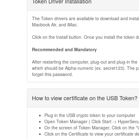
Token Driver Installation
The Token drivers are available to download and ins
Macbook Air, and iMac.
Click on the Install button. Once you install the token d
Recommended and Mandatory
After restarting the computer, plug-out and plug-in t
which should be Alpha-numeric (ex. secret123). The 
forget this password.
How to view certificate on the USB Token?
Plug in the USB crypto token to your computer
Open Token Manager ( Click Start -> HyperSe
On the screen of Token Manager, Click on the 
Click on the Certificate to view your certificate de